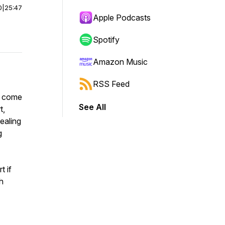
0
|
25:47
Apple Podcasts
Spotify
Amazon Music
RSS Feed
t come
See All
t,
ealing
g
t if
h