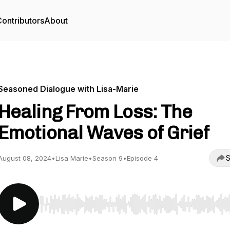
ontributors
About
Seasoned Dialogue with Lisa-Marie
Healing From Loss: The
Emotional Waves of Grief
S
August 08, 2024
•
Lisa Marie
•
Season 9
•
Episode 4
Use Left/Right to seek, Home/End to jump to start o