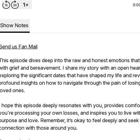
0:0
Show Notes
Send us Fan Mail
This episode dives deep into the raw and honest emotions tha
with grief and bereavement. I share my story with an open hear
exploring the significant dates that have shaped my life and rev
profound insights on how to navigate through the pain of losin
loved ones.
I hope this episode deeply resonates with you, provides comfor
you're processing your own losses, and inspires you to live wit
purpose and love. Remember, it’s okay to feel deeply and seek
connection with those around you.