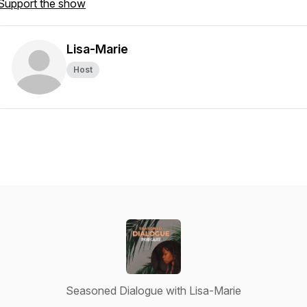
Support the show
Lisa-Marie
Host
Seasoned Dialogue with Lisa-Marie