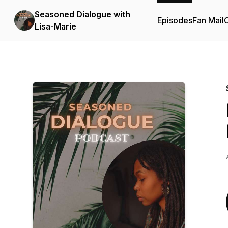
Seasoned Dialogue with
Episodes
Fan Mail
C
Lisa-Marie