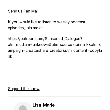
Send us Fan Mail
If you would like to listen to weekly podcast
episodes, join me at
https://patreon.com/Seasoned_Dialogue?
utm_medium=unknown&utm_source=join_link&utm_c
ampaign=creatorshare_creator&utm_content=copyLi
nk
Support the show
Lisa-Marie