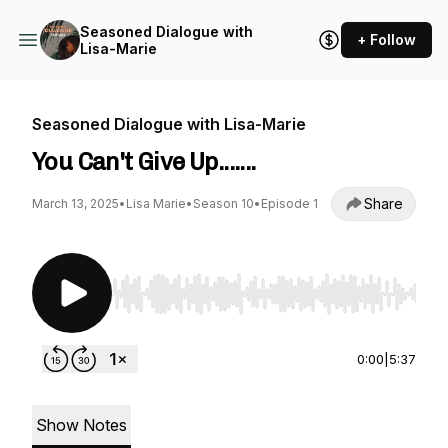
Seasoned Dialogue with
+ Follow
Lisa-Marie
Seasoned Dialogue with Lisa-Marie
You Can't Give Up.......
Share
March 13, 2025
•
Lisa Marie
•
Season 10
•
Episode 1
Use Left/Right to seek, Home/End to jump to st
0:00
|
5:37
Show Notes