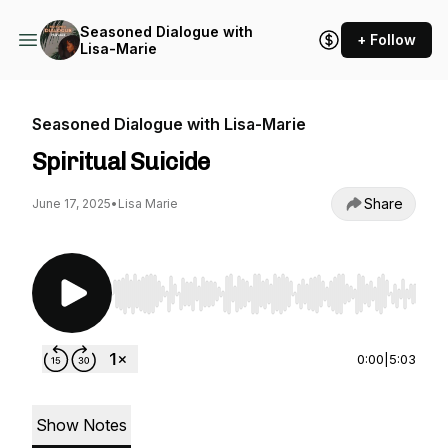
Seasoned Dialogue with
+ Follow
Lisa-Marie
Seasoned Dialogue with Lisa-Marie
Spiritual Suicide
Share
June 17, 2025
•
Lisa Marie
Use Left/Right to seek, Home/End to jump to st
0:00
|
5:03
Show Notes