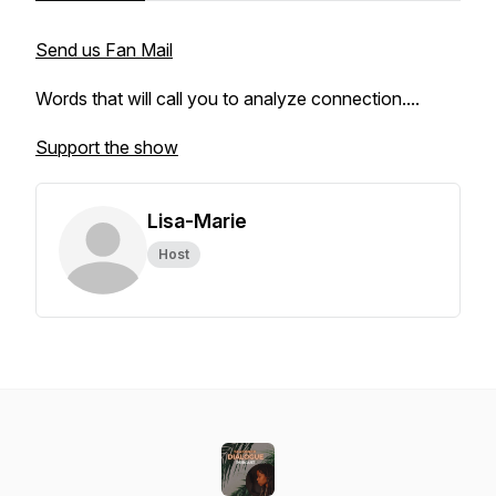
Send us Fan Mail
Words that will call you to analyze connection....
Support the show
Lisa-Marie
Host